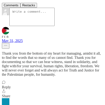
Comments
Restacks
r c n
May 31, 2025
Thank you from the bottom of my heart for managing, amidst it all,
to find the words that so many of us cannot find. Thank you for
documenting so that we can bear witness, stand in solidarity, and
fight with/for your survival, human rights, liberation, freedom. We
will never ever forget and will always act for Truth and Justice for
the Palestinian people, for humanity.
Reply
Share