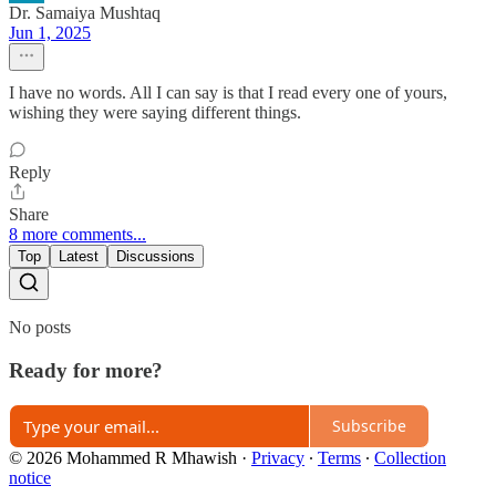
Dr. Samaiya Mushtaq
Jun 1, 2025
I have no words. All I can say is that I read every one of yours,
wishing they were saying different things.
Reply
Share
8 more comments...
Top
Latest
Discussions
No posts
Ready for more?
Subscribe
© 2026 Mohammed R Mhawish
·
Privacy
∙
Terms
∙
Collection
notice