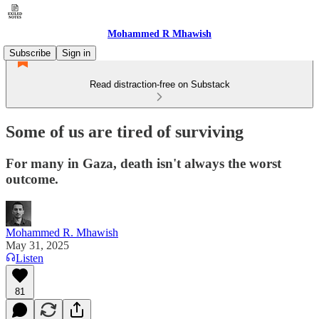
Mohammed R Mhawish
Subscribe
Sign in
Read distraction-free on Substack
Some of us are tired of surviving
For many in Gaza, death isn't always the worst
outcome.
Mohammed R. Mhawish
May 31, 2025
Listen
81