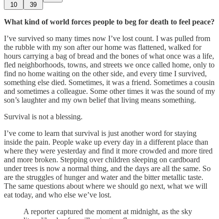
10
39
What kind of world forces people to beg for death to feel peace?
I’ve survived so many times now I’ve lost count. I was pulled from
the rubble with my son after our home was flattened, walked for
hours carrying a bag of bread and the bones of what once was a life,
fled neighborhoods, towns, and streets we once called home, only to
find no home waiting on the other side, and every time I survived,
something else died. Sometimes, it was a friend. Sometimes a cousin
and sometimes a colleague. Some other times it was the sound of my
son’s laughter and my own belief that living means something.
Survival is not a blessing.
I’ve come to learn that survival is just another word for staying
inside the pain. People wake up every day in a different place than
where they were yesterday and find it more crowded and more tired
and more broken. Stepping over children sleeping on cardboard
under trees is now a normal thing, and the days are all the same. So
are the struggles of hunger and water and the bitter metallic taste.
The same questions about where we should go next, what we will
eat today, and who else we’ve lost.
A reporter captured the moment at midnight, as the sky