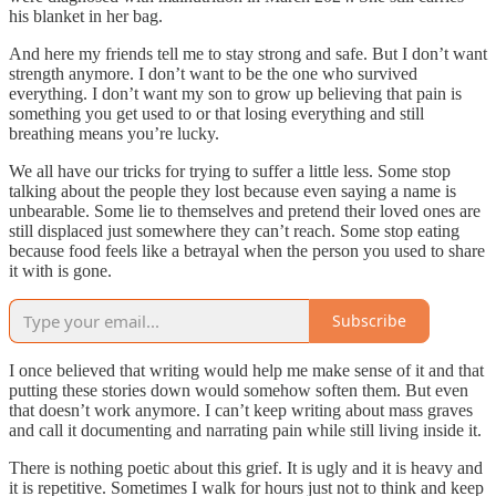
his blanket in her bag.
And here my friends tell me to stay strong and safe. But I don’t want
strength anymore. I don’t want to be the one who survived
everything. I don’t want my son to grow up believing that pain is
something you get used to or that losing everything and still
breathing means you’re lucky.
We all have our tricks for trying to suffer a little less. Some stop
talking about the people they lost because even saying a name is
unbearable. Some lie to themselves and pretend their loved ones are
still displaced just somewhere they can’t reach. Some stop eating
because food feels like a betrayal when the person you used to share
it with is gone.
Subscribe
I once believed that writing would help me make sense of it and that
putting these stories down would somehow soften them. But even
that doesn’t work anymore. I can’t keep writing about mass graves
and call it documenting and narrating pain while still living inside it.
There is nothing poetic about this grief. It is ugly and it is heavy and
it is repetitive. Sometimes I walk for hours just not to think and keep