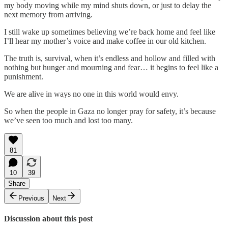
my body moving while my mind shuts down, or just to delay the
next memory from arriving.
I still wake up sometimes believing we’re back home and feel like
I’ll hear my mother’s voice and make coffee in our old kitchen.
The truth is, survival, when it’s endless and hollow and filled with
nothing but hunger and mourning and fear… it begins to feel like a
punishment.
We are alive in ways no one in this world would envy.
So when the people in Gaza no longer pray for safety, it’s because
we’ve seen too much and lost too many.
81
10
39
Share
Previous
Next
Discussion about this post