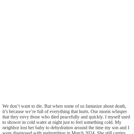
We don’t want to die. But when some of us fantasize about death,
it’s because we’re full of everything that hurts. Our moms whisper
that they envy those who died peacefully and quickly. I myself used
to shower in cold water at night just to feel something cold. My
neighbor lost her baby to dehydration around the time my son and I
were diagnosed with malnutrition in March 2024. She still carries