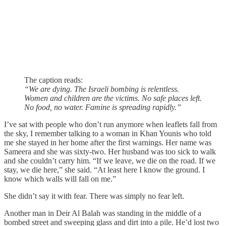
The caption reads:
“We are dying. The Israeli bombing is relentless.
Women and children are the victims. No safe places left.
No food, no water. Famine is spreading rapidly.”
I’ve sat with people who don’t run anymore when leaflets fall from
the sky, I remember talking to a woman in Khan Younis who told
me she stayed in her home after the first warnings. Her name was
Sameera and she was sixty-two. Her husband was too sick to walk
and she couldn’t carry him. “If we leave, we die on the road. If we
stay, we die here,” she said. “At least here I know the ground. I
know which walls will fall on me.”
She didn’t say it with fear. There was simply no fear left.
Another man in Deir Al Balah was standing in the middle of a
bombed street and sweeping glass and dirt into a pile. He’d lost two