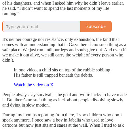
of his daughters, and when I asked him why he didn’t leave earlier,
he said, “I didn’t want to spend the last moments of my life
running.”
Subscribe
It’s neither courage nor resistance, only exhaustion, the kind that
comes with an understanding that in Gaza there is no such thing as a
safe place. We just run until our legs and souls give out. And even if
we make it out alive, we still carry the weight of every person who
didn’t.
In one video, a child sits on top of the rubble sobbing.
His father is still trapped beneath the debris.
Watch the video on X
People always say survival is the goal and we’re lucky to have made
it. But there’s no such thing as luck about people dissolving slowly
and dying in slow motion.
During my months reporting from there, I saw children who don’t
speak anymore. I once saw a boy in Jabalia who used to love
cartoons but now just sits and stares at the wall. When I tried to ask