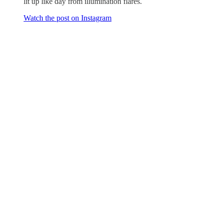
lit up like day from illumination flares.
Watch the post on Instagram