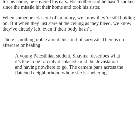
for his name, he covered his ears. His mother said he hasn’t spoken
since the missile hit their home and took his sister.
When someone cries out of an injury, we know they’re still holding
on. But when they just stare at the ceiling as they bleed, we know
they’ve already left, even if their body hasn’t.
There is nothing noble about this kind of survival. There is no
aftercare or healing.
A young Palestinian student, Shayma, describes what
it’s like to be forcibly displaced amid the devastation
and having nowhere to go. The camera pans across the
flattened neighborhood where she is sheltering.