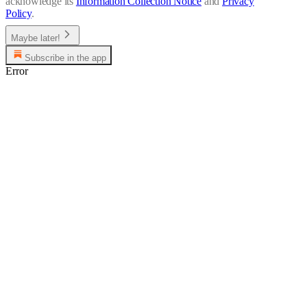
acknowledge its
Information Collection Notice
and
Privacy
Policy
.
Maybe later!
Subscribe in the app
Error