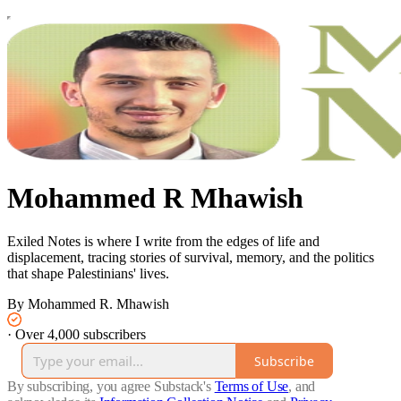
Mohammed R Mhawish
Exiled Notes is where I write from the edges of life and
displacement, tracing stories of survival, memory, and the politics
that shape Palestinians' lives.
By Mohammed R. Mhawish
·
Over 4,000 subscribers
Subscribe
By subscribing, you agree Substack's
Terms of Use
, and