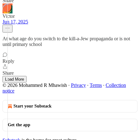
Share
Victor
Jun 17, 2025
At what age do you switch to the kill-a-Jew propaganda or is not
until primary school
Reply
Share
Load More
© 2026 Mohammed R Mhawish
·
Privacy
∙
Terms
∙
Collection
notice
Start your Substack
Get the app