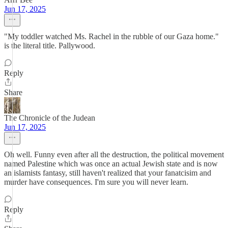
Jun 17, 2025
"My toddler watched Ms. Rachel in the rubble of our Gaza home."
is the literal title. Pallywood.
Reply
Share
The Chronicle of the Judean
Jun 17, 2025
Oh well. Funny even after all the destruction, the political movement
named Palestine which was once an actual Jewish state and is now
an islamists fantasy, still haven't realized that your fanatcisim and
murder have consequences. I'm sure you will never learn.
Reply