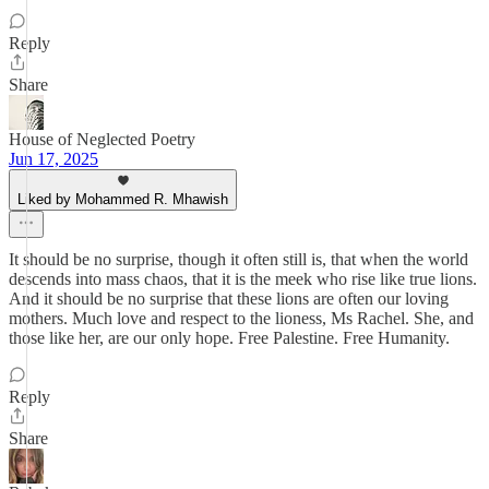
Reply
Share
House of Neglected Poetry
Jun 17, 2025
Liked by Mohammed R. Mhawish
It should be no surprise, though it often still is, that when the world
descends into mass chaos, that it is the meek who rise like true lions.
And it should be no surprise that these lions are often our loving
mothers. Much love and respect to the lioness, Ms Rachel. She, and
those like her, are our only hope. Free Palestine. Free Humanity.
Reply
Share