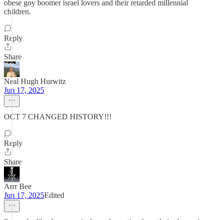
obese goy boomer israel lovers and their retarded millennial
children.
Reply
Share
Neal Hugh Hurwitz
Jun 17, 2025
OCT 7 CHANGED HISTORY!!!
Reply
Share
Arrr Bee
Jun 17, 2025
Edited