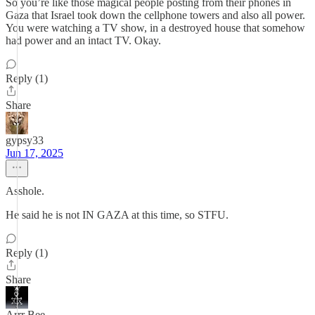
So you’re like those magical people posting from their phones in
Gaza that Israel took down the cellphone towers and also all power.
You were watching a TV show, in a destroyed house that somehow
had power and an intact TV. Okay.
Reply (1)
Share
gypsy33
Jun 17, 2025
Asshole.
He said he is not IN GAZA at this time, so STFU.
Reply (1)
Share
Arrr Bee