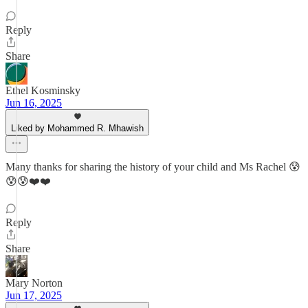
Reply
Share
Ethel Kosminsky
Jun 16, 2025
Liked by Mohammed R. Mhawish
Many thanks for sharing the history of your child and Ms Rachel 😰
😰😰❤️❤️
Reply
Share
Mary Norton
Jun 17, 2025