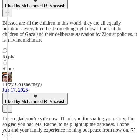
Liked by Mohammed R. Mhawish
Blessed are all the children in this world, they are all equally
beautiful - every time I eat something right now I think of the
children of Gaza and their deliberate starvation by Zionist policies, it
is a living nightmare
Reply
Share
Lizzy Co (she/they)
Jun 17, 2025
Liked by Mohammed R. Mhawish
I’m so glad you’re safe now. Thank you for sharing your story, I’m
so glad you had Ms. Rachel to help light up the darkness. I hope
you and your family experience nothing but peace from now on. 🫶
🫶🫶