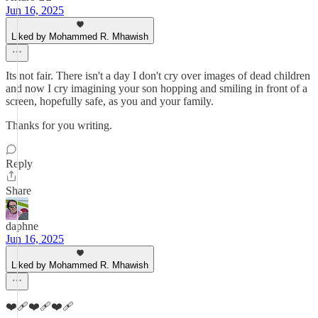
Jun 16, 2025
Liked by Mohammed R. Mhawish
Its not fair. There isn't a day I don't cry over images of dead children
and now I cry imagining your son hopping and smiling in front of a
screen, hopefully safe, as you and your family.
Thanks for you writing.
Reply
Share
daphne
Jun 16, 2025
Liked by Mohammed R. Mhawish
❤️‍🩹❤️‍🩹❤️‍🩹