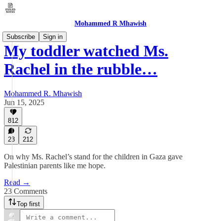
Mohammed R Mhawish
Subscribe
Sign in
My toddler watched Ms.
Rachel in the rubble…
Mohammed R. Mhawish
Jun 15, 2025
812
23
212
On why Ms. Rachel’s stand for the children in Gaza gave
Palestinian parents like me hope.
Read →
23 Comments
Top first