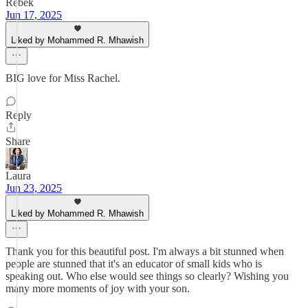
Rebek
Jun 17, 2025
Liked by Mohammed R. Mhawish
BIG love for Miss Rachel.
Reply
Share
Laura
Jun 23, 2025
Liked by Mohammed R. Mhawish
Thank you for this beautiful post. I'm always a bit stunned when
people are stunned that it's an educator of small kids who is
speaking out. Who else would see things so clearly? Wishing you
many more moments of joy with your son.