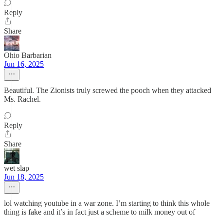
Reply
Share
Ohio Barbarian
Jun 16, 2025
Beautiful. The Zionists truly screwed the pooch when they attacked
Ms. Rachel.
Reply
Share
wet slap
Jun 18, 2025
lol watching youtube in a war zone. I’m starting to think this whole
thing is fake and it’s in fact just a scheme to milk money out of