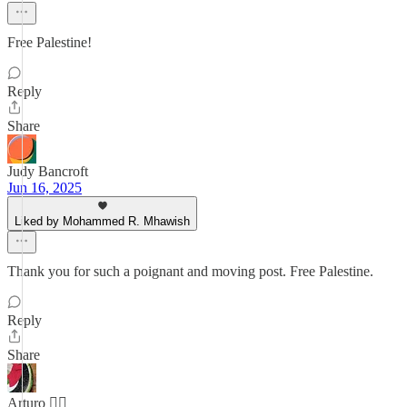
Free Palestine!
Reply
Share
Judy Bancroft
Jun 16, 2025
Liked by Mohammed R. Mhawish
Thank you for such a poignant and moving post. Free Palestine.
Reply
Share
Arturo 🏳️‍🌈