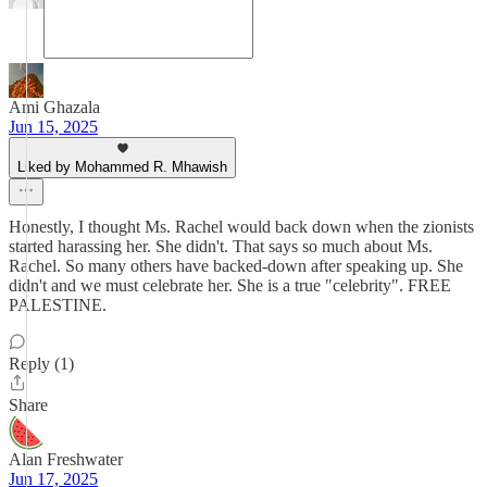
Ami Ghazala
Jun 15, 2025
Liked by Mohammed R. Mhawish
Honestly, I thought Ms. Rachel would back down when the zionists
started harassing her. She didn't. That says so much about Ms.
Rachel. So many others have backed-down after speaking up. She
didn't and we must celebrate her. She is a true "celebrity". FREE
PALESTINE.
Reply (1)
Share
Alan Freshwater
Jun 17, 2025